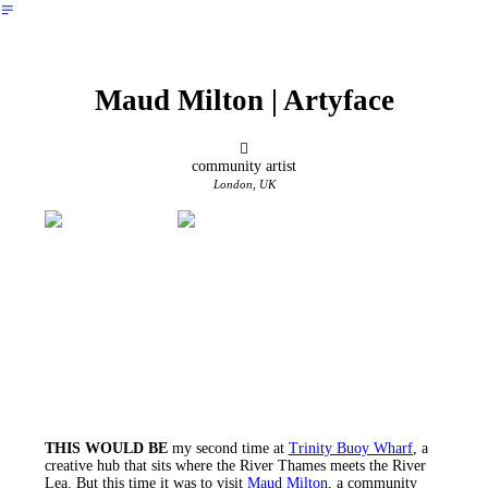
︎
Maud Milton | Artyface
︎
community artist
London, UK
THIS WOULD BE
my second time at
Trinity Buoy Wharf
, a
creative hub that sits where the River Thames meets the River
Lea. But this time it was to visit
Maud Milton
, a community