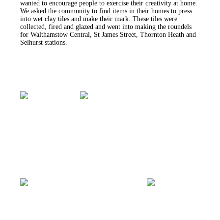
wanted to encourage people to exercise their creativity at home.
We asked the community to find items in their homes to press
into wet clay tiles and make their mark. These tiles were
collected, fired and glazed and went into making the roundels
for Walthamstow Central, St James Street, Thornton Heath and
Selhurst stations.