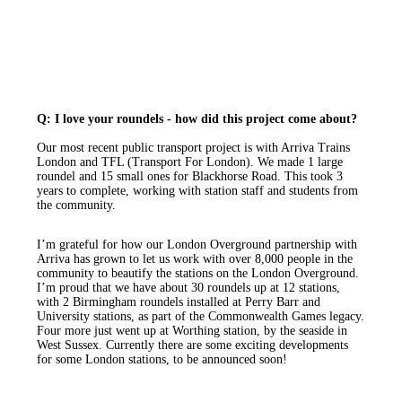
Q: I love your roundels - how did this project come about?
Our most recent public transport project is with Arriva Trains
London and TFL (Transport For London). We made 1 large
roundel and 15 small ones for Blackhorse Road. This took 3
years to complete, working with station staff and students from
the community.
I’m grateful for how our London Overground partnership with
Arriva has grown to let us work with over 8,000 people in the
community to beautify the stations on the London Overground.
I’m proud that we have about 30 roundels up at 12 stations,
with 2 Birmingham roundels installed at Perry Barr and
University stations, as part of the Commonwealth Games legacy.
Four more just went up at Worthing station, by the seaside in
West Sussex. Currently there are some exciting developments
for some London stations, to be announced soon!