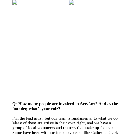
Q: How many people are involved in Artyface? And as the
founder, what’s your role?
I’m the lead artist, but our team is fundamental to what we do.
Many of them are artists in their own right, and we have a
group of local volunteers and trainees that make up the team.
Some have been with me for many years, like Catherine Clark,