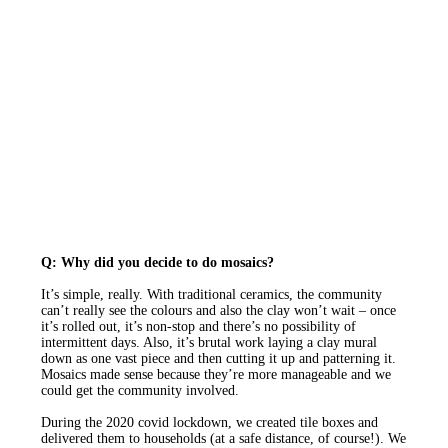
Q: Why did you decide to do mosaics?
It’s simple, really. With traditional ceramics, the community
can’t really see the colours and also the clay won’t wait – once
it’s rolled out, it’s non-stop and there’s no possibility of
intermittent days. Also, it’s brutal work laying a clay mural
down as one vast piece and then cutting it up and patterning it.
Mosaics made sense because they’re more manageable and we
could get the community involved.
During the 2020 covid lockdown, we created tile boxes and
delivered them to households (at a safe distance, of course!). We