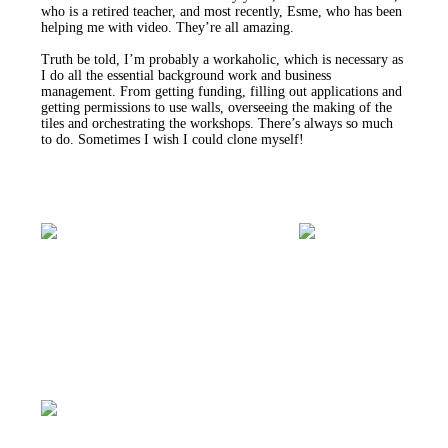
who is a retired teacher, and most recently, Esme, who has been
helping me with video. They’re all amazing.
Truth be told, I’m probably a workaholic, which is necessary as
I do all the essential background work and business
management. From getting funding, filling out applications and
getting permissions to use walls, overseeing the making of the
tiles and orchestrating the workshops. There’s always so much
to do. Sometimes I wish I could clone myself!