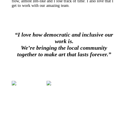
flow, almost zen-like and I lose track of time. I also love that I
get to work with our amazing team.
“I love how democratic and inclusive our
work is.
We’re bringing the local community
together to make art that lasts forever.”