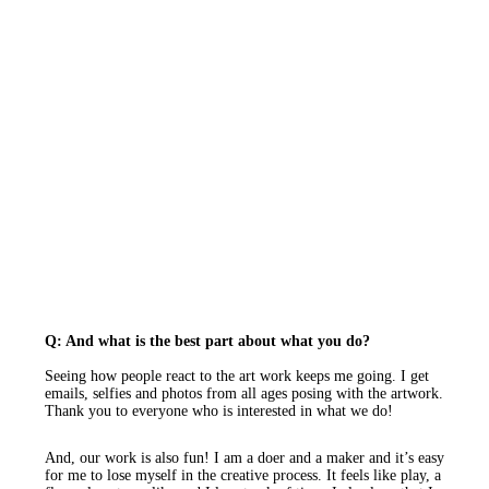
Q: And what is the best part about what you do?
Seeing how people react to the art work keeps me going. I get
emails, selfies and photos from all ages posing with the artwork.
Thank you to everyone who is interested in what we do!
And, our work is also fun! I am a doer and a maker and it’s easy
for me to lose myself in the creative process. It feels like play, a