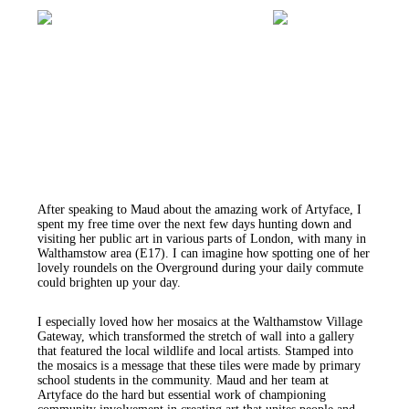
After speaking to Maud about the amazing work of Artyface, I
spent my free time over the next few days hunting down and
visiting her public art in various parts of London, with many in
Walthamstow area (E17). I can imagine how spotting one of her
lovely roundels on the Overground during your daily commute
could brighten up your day.
I especially loved how her mosaics at the Walthamstow Village
Gateway, which transformed the stretch of wall into a gallery
that featured the local wildlife and local artists. Stamped into
the mosaics is a message that these tiles were made by primary
school students in the community. Maud and her team at
Artyface do the hard but essential work of championing