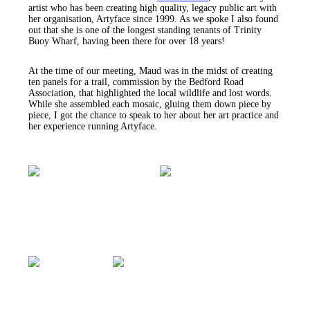
artist who has been creating high quality, legacy public art with
her organisation, Artyface since 1999. As we spoke I also found
out that she is one of the longest standing tenants of Trinity
Buoy Wharf, having been there for over 18 years!
At the time of our meeting, Maud was in the midst of creating
ten panels for a trail, commission by the Bedford Road
Association, that highlighted the local wildlife and lost words.
While she assembled each mosaic, gluing them down piece by
piece, I got the chance to speak to her about her art practice and
her experience running Artyface.