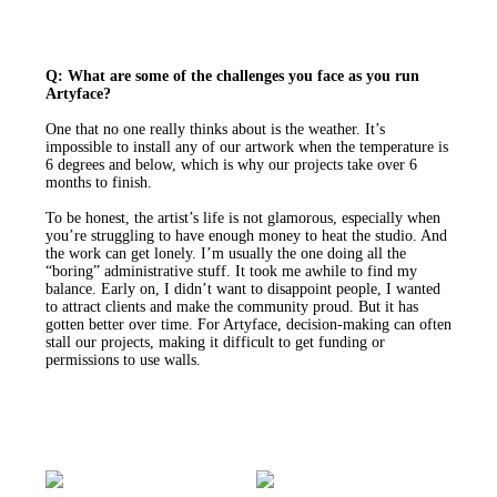
Q: What are some of the challenges you face as you run
Artyface?
One that no one really thinks about is the weather. It’s
impossible to install any of our artwork when the temperature is
6 degrees and below, which is why our projects take over 6
months to finish.
To be honest, the artist’s life is not glamorous, especially when
you’re struggling to have enough money to heat the studio. And
the work can get lonely. I’m usually the one doing all the
“boring” administrative stuff. It took me awhile to find my
balance. Early on, I didn’t want to disappoint people, I wanted
to attract clients and make the community proud. But it has
gotten better over time. For Artyface, decision-making can often
stall our projects, making it difficult to get funding or
permissions to use walls.