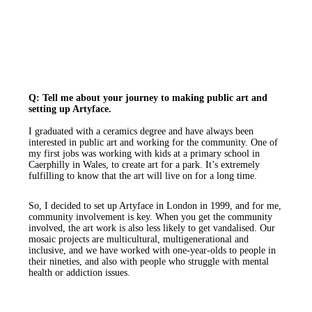
Q: Tell me about your journey to making public art and
setting up Artyface.
I graduated with a ceramics degree and have always been
interested in public art and working for the community. One of
my first jobs was working with kids at a primary school in
Caerphilly in Wales, to create art for a park. It’s extremely
fulfilling to know that the art will live on for a long time.
So, I decided to set up Artyface in London in 1999, and for me,
community involvement is key. When you get the community
involved, the art work is also less likely to get vandalised. Our
mosaic projects are multicultural, multigenerational and
inclusive, and we have worked with one-year-olds to people in
their nineties, and also with people who struggle with mental
health or addiction issues.